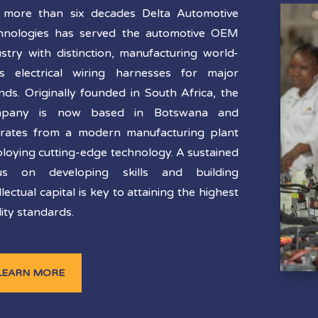
 more than six decades Delta Automotive
hnologies has served the automotive OEM
ustry with distinction, manufacturing world-
ss electrical wiring harnesses for major
nds. Originally founded in South Africa, the
mpany is now based in Botswana and
rates from a modern manufacturing plant
loying cutting-edge technology. A sustained
us on developing skills and building
llectual capital is key to attaining the highest
ity standards.
LEARN MORE