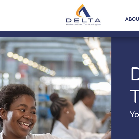
ABOU
Yo