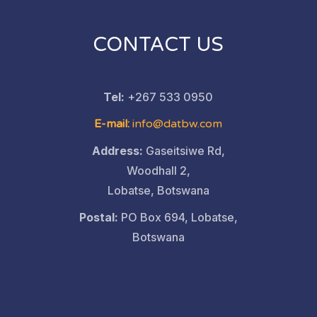
CONTACT US
Tel:
+267 533 0950
E-mail:
info@datbw.com
Address:
Gaseitsiwe Rd,
Woodhall 2,
Lobatse, Botswana
Postal:
PO Box 694, Lobatse,
Botswana