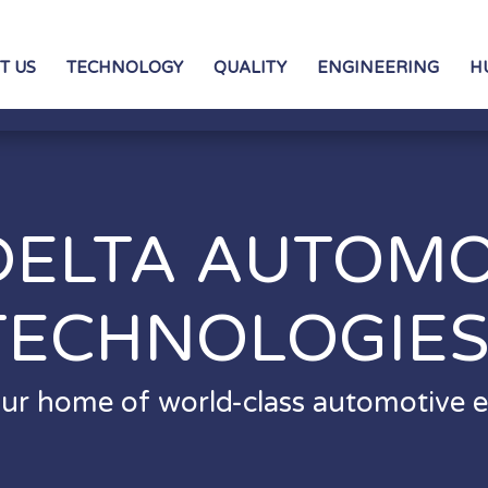
T US
TECHNOLOGY
QUALITY
ENGINEERING
H
DELTA AUTOMO
TECHNOLOGIE
ur home of world-class automotive el