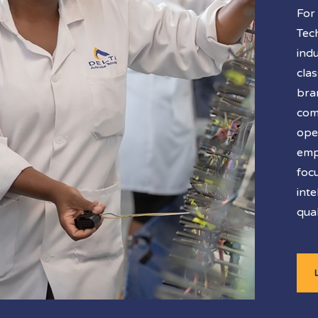
For
Tec
ind
cla
bra
co
ope
emp
foc
inte
qual