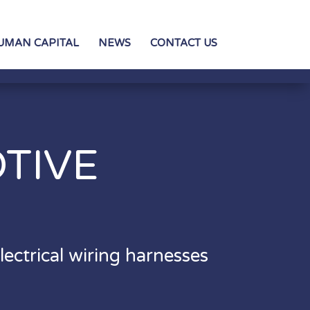
UMAN CAPITAL
NEWS
CONTACT US
TIVE
S
ectrical wiring harnesses